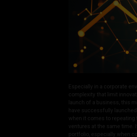
Especially in a corporate e
complexity that limit innovat
launch of a business, this 
have successfully launched a
when it comes to repeating 
ventures at the same time. 
portfolio, especially when c