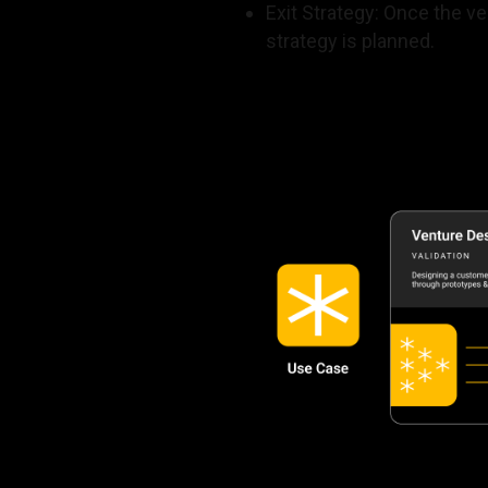
Exit Strategy: Once the v
strategy is planned.