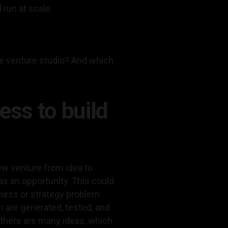
 run at scale
te venture studio? And which
ess to build
ew venture from idea to
s an opportunity. This could
iness or strategy problem
 are generated, tested, and
, there are many ideas, which