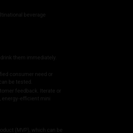
ultinational beverage
t drink them immediately.
ified consumer need or
can be tested.
tomer feedback. Iterate or
 energy-efficient mini
product (MVP), which can be