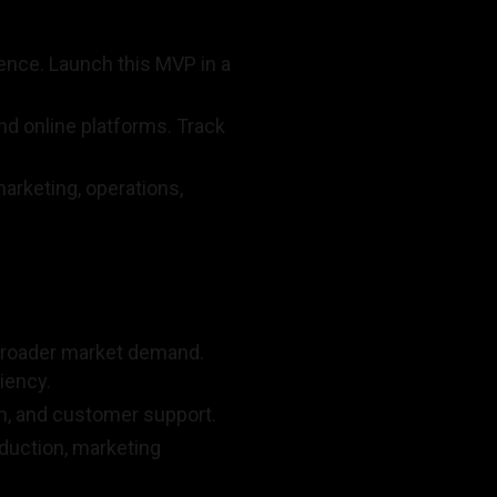
ence. Launch this MVP in a
nd online platforms. Track
arketing, operations,
 broader market demand.
iency.
n, and customer support.
oduction, marketing