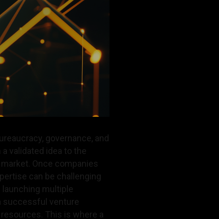
bureaucracy, governance, and
 a validated idea to the
to market. Once companies
pertise can be challenging
 launching multiple
 a successful venture
e resources. This is where a