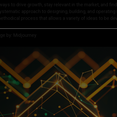
ways to drive growth, stay relevant in the market, and fin
systematic approach to designing, building, and operatin
methodical process that allows a variety of ideas to be dev
age by: Midjourney