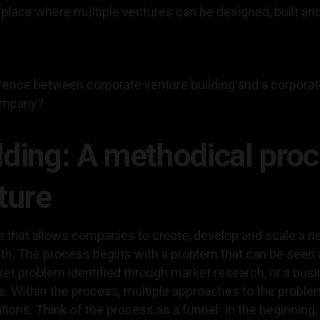
place where multiple ventures can be designed, built and
ference between corporate venture building and a corpora
company?
lding: A methodical proc
ture
s that allows companies to create, develop and scale a n
h. The process begins with a problem that can be seen a
ket problem identified through market research, or a bus
. Within the process, multiple approaches to the problem
ations. Think of the process as a funnel: In the beginning