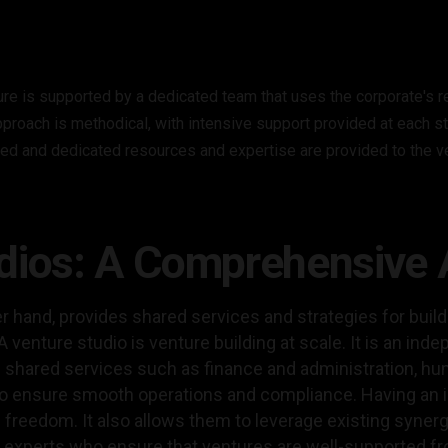
ure is supported by a dedicated team that uses the corporate's 
pproach is methodical, with intensive support provided at each s
ed and dedicated resources and expertise are provided to the v
udios: A Comprehensive
er hand, provides shared services and strategies for buil
 venture studio is venture building at scale. It is an inde
shared services such as finance and administration, hu
 to ensure smooth operations and compliance. Having an 
 freedom. It also allows them to leverage existing syner
 experts who ensure that ventures are well-supported fro