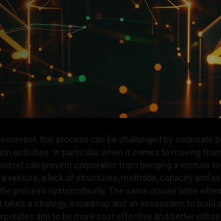
nvironment, this process can be challenged by corporate 
ion activities. In particular, when it comes to moving from
mindset can prevent corporates from bringing a venture 
 venture, a lack of structures, methods, capacity and ex
the process systematically. The same issues arise when
It takes a strategy, a roadmap and an ecosystem to build
orporates aim to be more cost effective and better utiliz