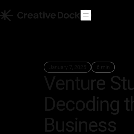
January 7, 2025
6 min
Venture Stu
Decoding t
Business