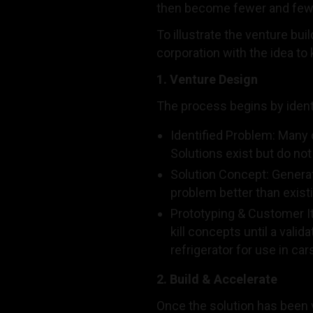
then become fewer and fewer 
To illustrate the venture bui
corporation with the idea to 
1. Venture Design
The process begins by identi
Identified Problem: Many 
Solutions exist but do n
Solution Concept: Generat
problem better than exist
Prototyping & Customer It
kill concepts until a vali
refrigerator for use in c
2. Build & Accelerate
Once the solution has been 