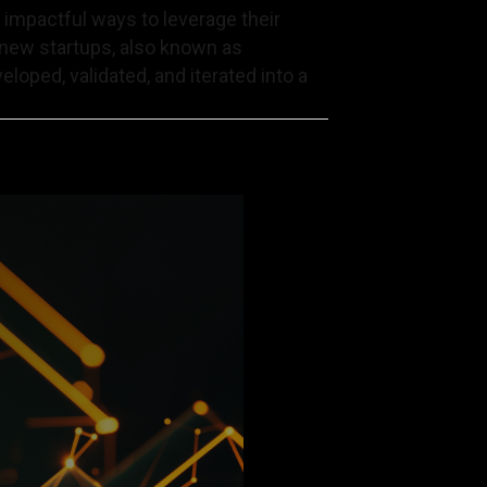
d impactful ways to leverage their
g new startups, also known as
eloped, validated, and iterated into a