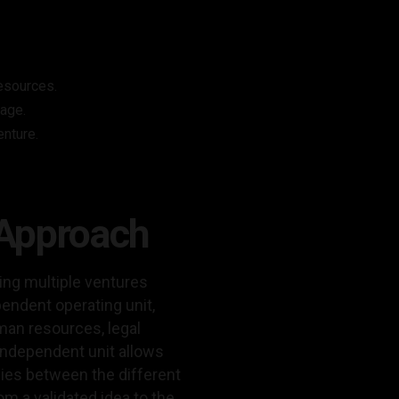
resources.
tage.
enture.
 Approach
ding multiple ventures
pendent operating unit,
man resources, legal
independent unit allows
gies between the different
m a validated idea to the