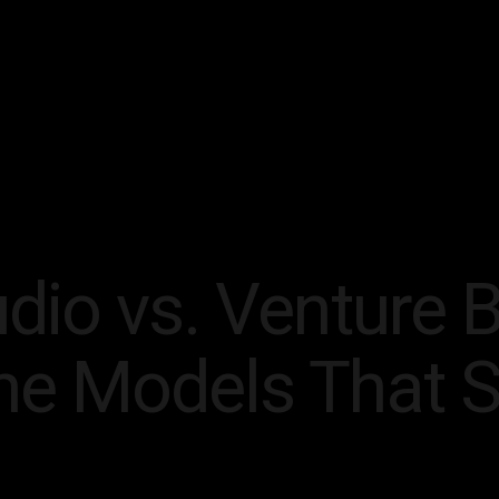
dio vs. Venture B
he Models That 