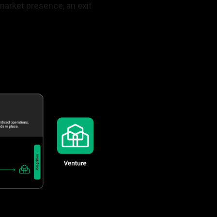
market presence, an exit