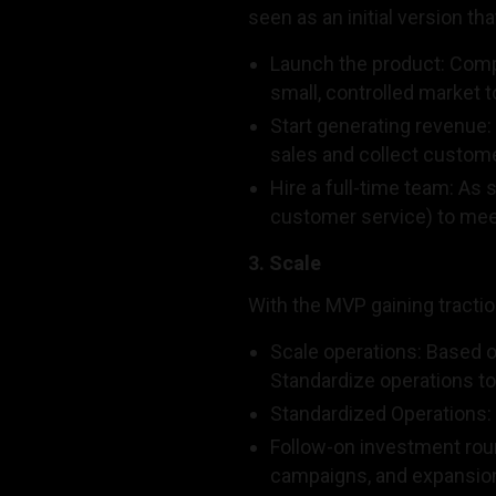
seen as an initial version th
Launch the product: Compl
small, controlled market t
Start generating revenue:
sales and collect custom
Hire a full-time team: As
customer service) to mee
3. Scale
With the MVP gaining traction
Scale operations: Based 
Standardize operations to
Standardized Operations: 
Follow-on investment roun
campaigns, and expansion