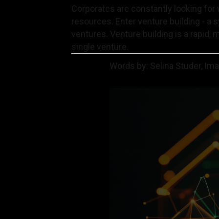
Corporates are constantly looking for 
resources. Enter venture building - a 
ventures. Venture building is a rapid, 
single venture.
Words by: Selina Studer, Im