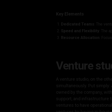
Key Elements
Dedicated Teams
: The vent
Speed and Flexibility
: The a
Resource Allocation
: Focus
Venture st
A venture studio, on the oth
simultaneously. Put simply: A
owned by the company, with 
support, and infrastructure
ventures to have operational
ventures by having in-house