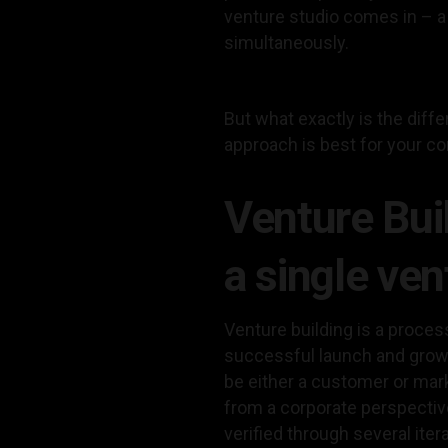
venture studio comes in – a 
simultaneously.
But what exactly is the dif
approach is best for your 
Venture Bui
a single ven
Venture building is a proces
successful launch and growt
be either a customer or mar
from a corporate perspective
verified through several iter