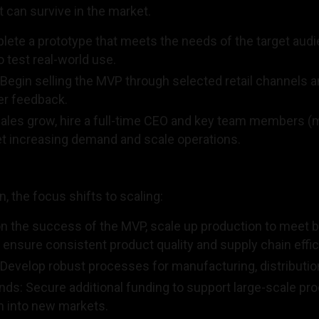
at can survive in the market.
ete a prototype that meets the needs of the target audi
o test real-world use.
 Begin selling the MVP through selected retail channels a
er feedback.
 sales grow, hire a full-time CEO and key team members (m
t increasing demand and scale operations.
, the focus shifts to scaling:
on the success of the MVP, scale up production to meet
 ensure consistent product quality and supply chain effic
Develop robust processes for manufacturing, distributio
ds: Secure additional funding to support large-scale pr
 into new markets.