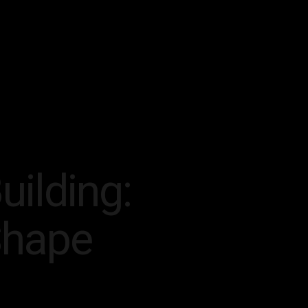
uilding:
Shape