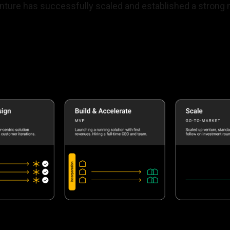
enture has successfully scaled and established a strong 