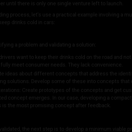
until there is only one single venture left to launch.
lding process, let's use a practical example involving a m
keep drinks cold in cars:
fying a problem and validating a solution:
drivers want to keep their drinks cold on the road and no
ot fully meet consumer needs. They lack convenience.
e ideas about different concepts that address the ident
ing solutions. Develop some of these into concepts that 
erations: Create prototypes of the concepts and get cus
dated concept emerges. In our case, developing a compact,
ars is the most promising concept after feedback.
validated, the next step is to develop a minimum viable 