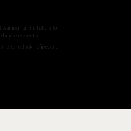
 waiting for the future to
 They’re essential.
me to rethink, refine, and