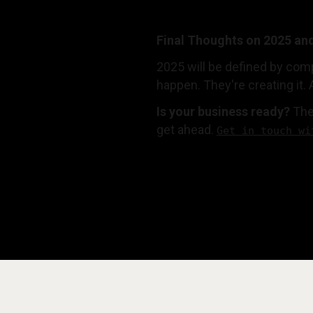
Final Thoughts on 2025 an
2025 will be defined by comp
happen. They're creating it. 
Is your business ready?
The
get ahead.
Get in touch wi