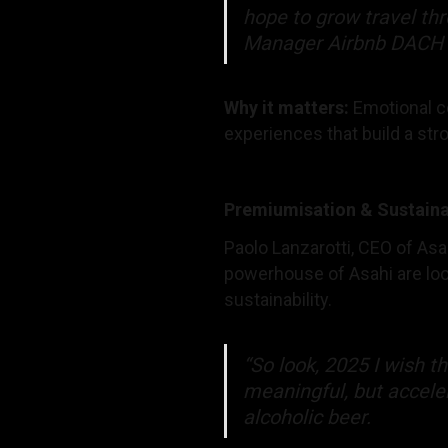
hope to grow travel th
Manager Airbnb DACH
Why it matters:
Emotional co
experiences that build a str
Premiumisation & Sustaina
Paolo Lanzarotti, CEO of Asa
powerhouse of Asahi are look
sustainability.
“So look, 2025 I wish t
meaningful, but accele
alcoholic beer.