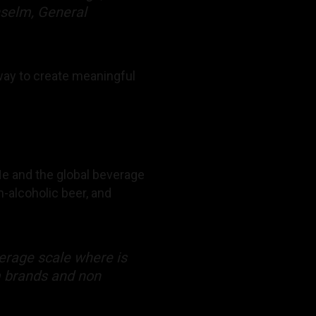
nselm, General
 way to create meaningful
 He and the global beverage
-alcoholic beer, and
verage scale where is
m brands and non