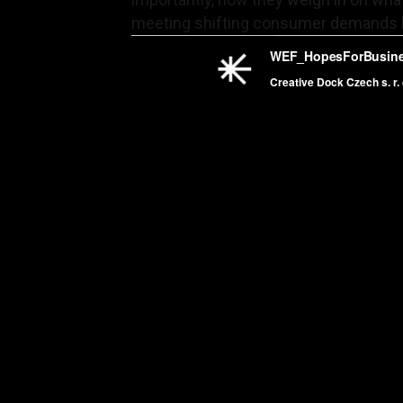
meeting shifting consumer demands 