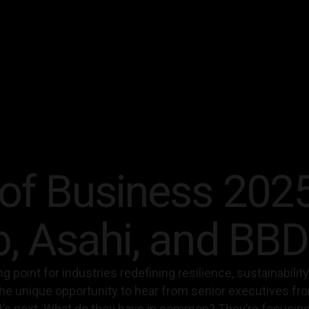
of Business 2025
b, Asahi, and BB
ning point for industries redefining resilience, sustainabil
he unique opportunity to hear from senior executives fr
’s next. What do they have in common? They’re focusing o