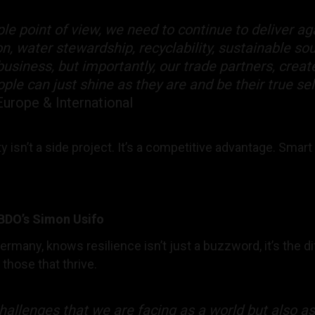
le point of view, we need to continue to deliver ag
n, water stewardship, recyclability, sustainable so
usiness, but importantly, our trade partners, creat
le can just shine as they are and be their true se
Europe & International
ty isn’t a side project. It’s a competitive advantage. Sm
BBDO’s Simon Usifo
rmany, knows resilience isn’t just a buzzword, it’s the 
those that thrive.
allenges that we are facing as a world but also as