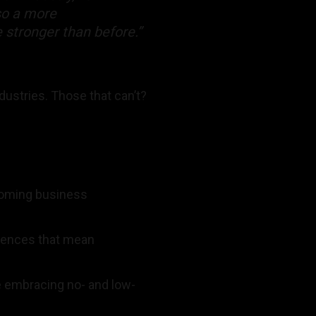
lso a more
e stronger than before.”
dustries. Those that can’t?
coming business
riences that mean
e embracing no- and low-