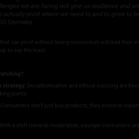
lenges we are facing will give us resilience and a
to actually pivot where we need to and to grow to b
BBDO Germany
hat can pivot without losing momentum will lead their in
 up to say the least.
Watching?
h strategy:
Decarbonisation and ethical sourcing are be
lking points.
:
Consumers don’t just buy products, they invest in expe
With a shift towards moderation, younger consumers ar