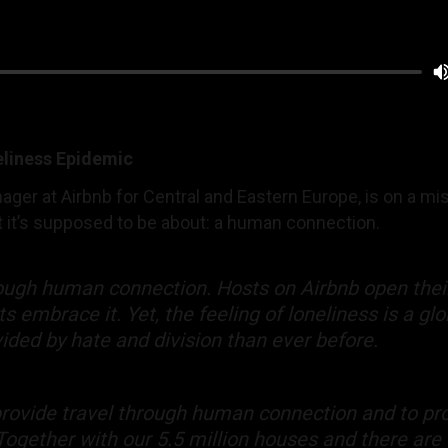
eliness Epidemic
ger at Airbnb for Central and Eastern Europe, is on a mi
 it’s supposed to be about: a human connection.
hrough human connection. Hosts on Airbnb open the
embrace it. Yet, the feeling of loneliness is a gl
ided by hate and division than ever before.
rovide travel through human connection and to pro
 Together with our 5.5 million houses and there are 8