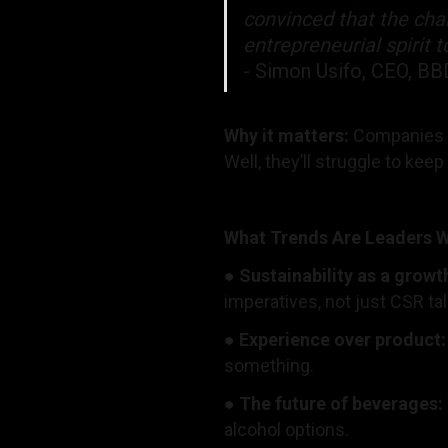
convinced that the chal
entrepreneurial spirit 
- Simon Usifo, CEO, 
Why it matters:
Companies t
Well, they’ll struggle to keep
What Trends Are Leaders 
●
Sustainability as a growt
imperatives, not just CSR ta
●
Experience over product
something.
●
The future of beverages:
alcohol options.