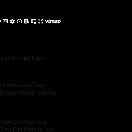
ssion to make travel
ir homes and their
obal pandemic, and the
vide an answer, a
 million listings, we