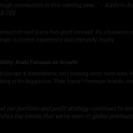
rough connection in this coming year..” – Kathrin A
 & CEE
nnection isn’t just a feel-good concept. It’s a business
onger customer experience and ultimately, loyalty.
bility: Asahi Focuses on Growth
hi Europe & International, isn't chasing short-term wins.
ing at the big picture. Their focus? Premium brands, non
hat our portfolio and profit strategy continues to le
rates the trends that we've seen in global premiu