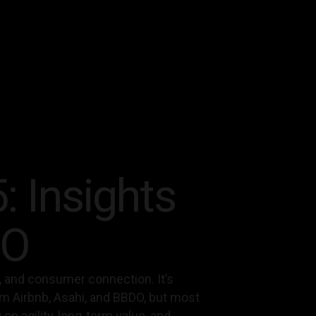
: Insights
DO
ity, and consumer connection. It’s
om Airbnb, Asahi, and BBDO, but most
n agility, long-term value, and