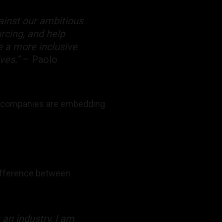
ainst our ambitious
urcing, and help
e a more inclusive
lves.”
– Paolo
art companies are embedding
difference between
 an industry, I am