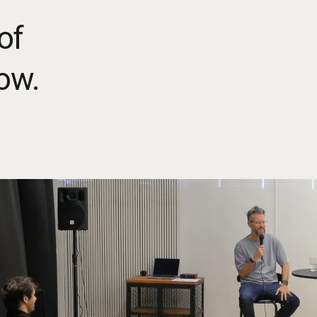
of
ow.