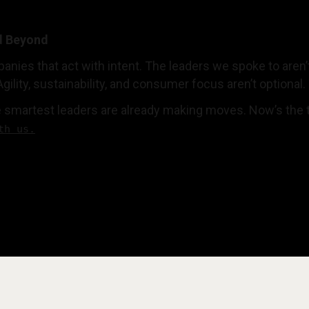
d Beyond
anies that act with intent. The leaders we spoke to aren’t
Agility, sustainability, and consumer focus aren’t optional.
 smartest leaders are already making moves. Now’s the ti
th us.