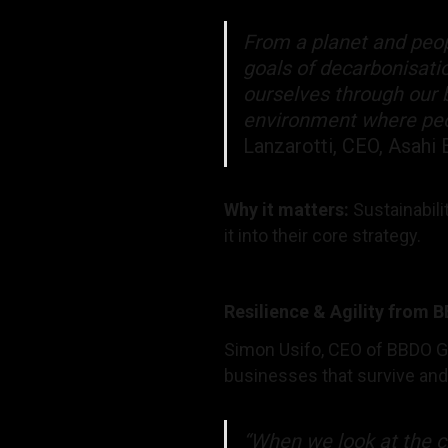
From a planet and peop
goals of decarbonisatio
ourselves through our b
environment where peop
Lanzarotti, CEO, Asahi 
Why it matters:
Sustainabili
it into their core strategy.
Resilience & Agility from 
Simon Usifo, CEO of BBDO Ge
businesses that survive and 
“When we look at the ch