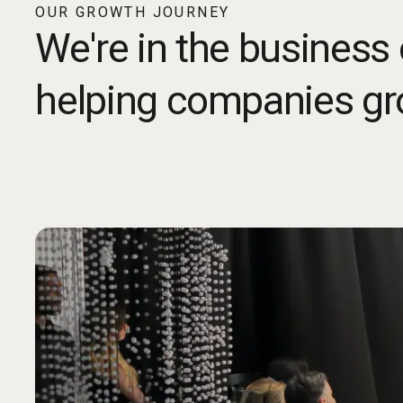
OUR GROWTH JOURNEY
We're in the business 
helping companies gr