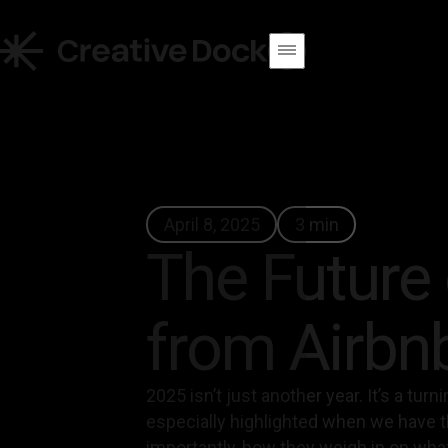
April 8, 2025
3 min
The Future 
from Airbn
2025 isn’t just another year. It’s a tur
especially highlighted when we have t
importantly, how they weigh in on what