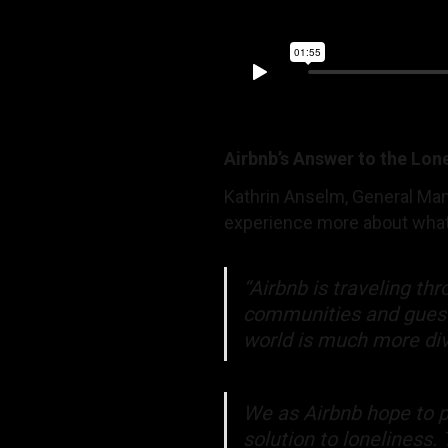
Airbnb’s Answer to the Lon
Kathrin Anselm, General Mana
experience more about what
“Airbnb is traveling t
communities and guests 
world is much more div
We as Airbnb hope to p
solution to loneliness.