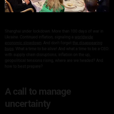
Shanghai under lockdown. More than 100 days of war in
Ukraine. Continued inflation, signaling a
worldwide
economic slowdown
. And don’t forget
the disappearing
bugs
. What a time to be alive! And what a time to be a CEO:
with supply chain disruptions, inflation on the up,
geopolitical tensions rising, where are we headed? And
how to best prepare?
A call to manage
uncertainty