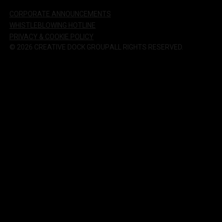
CORPORATE ANNOUNCEMENTS
WHISTLEBLOWING HOTLINE
PRIVACY & COOKIE POLICY
©
2026
CREATIVE DOCK GROUP
ALL RIGHTS RESERVED.