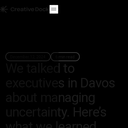
December 12, 2024
6 min read
We talked to
executives in Davos
about managing
uncertainty. Here’s
what we learned