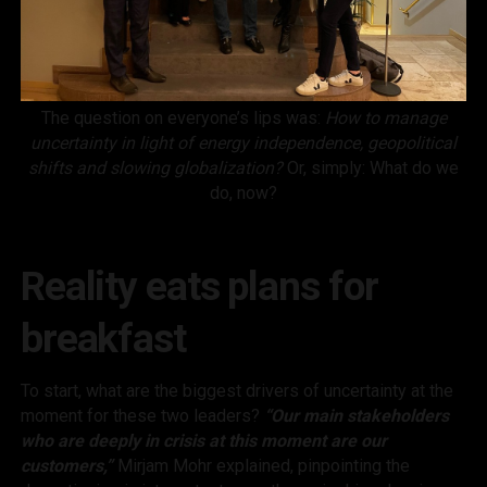
The question on everyone’s lips was:
How to manage
uncertainty in light of energy independence, geopolitical
shifts and slowing globalization?
Or, simply: What do we
do, now?
Reality eats plans for
breakfast
To start, what are the biggest drivers of uncertainty at the
moment for these two leaders?
“Our main stakeholders
who are deeply in crisis at this moment are our
customers,”
Mirjam Mohr explained, pinpointing the