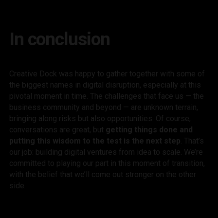
In conclusion
Creative Dock was happy to gather together with some of
the biggest names in digital disruption, especially at this
pivotal moment in time. The challenges that face us — the
business community and beyond — are unknown terrain,
bringing along risks but also opportunities. Of course,
conversations are great, but
getting things done and
putting this wisdom to the test is the next step
. That’s
our job: building digital ventures from idea to scale. We’re
committed to playing our part in this moment of transition,
with the belief that we’ll come out stronger on the other
side.