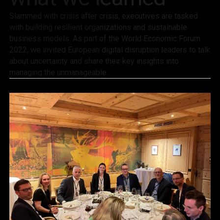
Slammed with crisis after crisis, executives are tasked
with building resilient organizations and sustainable
business models. As part of the World Economic Forum
2022, we invited European digital disruption leaders to talk
about uncertainty and share their key insights into
managing the unmanageable.