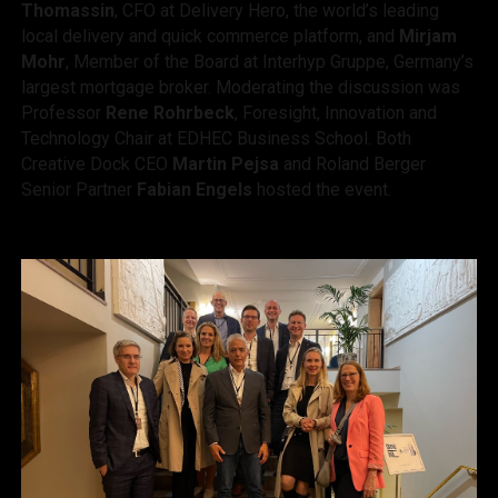
Thomassin
, CFO at Delivery Hero, the world’s leading
local delivery and quick commerce platform, and
Mirjam
Mohr
, Member of the Board at Interhyp Gruppe, Germany’s
largest mortgage broker. Moderating the discussion was
Professor
Rene Rohrbeck
, Foresight, Innovation and
Technology Chair at EDHEC Business School. Both
Creative Dock CEO
Martin Pejsa
and Roland Berger
Senior Partner
Fabian Engels
hosted the event.