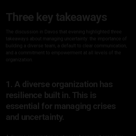
Three key takeaways
The discussion in Davos that evening highlighted three
takeaways about managing uncertainty: the importance of
building a diverse team, a default to clear communication,
and a commitment to empowerment at all levels of the
organization.
1. A diverse organization has
resilience built in. This is
essential for managing crises
and uncertainty.