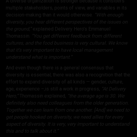
A diverse organization is stronger because it considers
multiple stakeholders, points of view, and variables in its
decision-making than it would otherwise.
“With enough
diversity, you hear different perspectives of the issues on
the ground,”
explained Delivery Hero’s Emmanuel
Thomassin.
“You get different feedback from different
cultures, and the food business is very cultural. We know
that it’s very important to have local management
understand what is important.”
And even though there is a general consensus that
diversity is essential, there was also a recognition that the
effort to expand diversity of all kinds — gender, culture,
age, experience –,is still a work in progress,
“At Delivery
Hero,”
Thomassin explained,
“the average age is 30. We
definitely also need colleagues from the older generation.
Together we can learn from one another. [And] we need to
get people hooked on diversity, we need allies for every
aspect of diversity. It is very, very important to understand
this and to talk about it.”