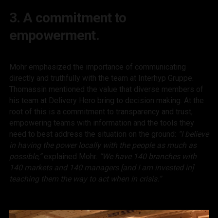
3. A commitment to
empowerment.
Mohr emphasized the importance of communicating
directly and truthfully with the team at Interhyp Gruppe.
Thomassin mentioned the value that diverse members of
his team at Delivery Hero bring to decision making. At the
root of this is a commitment to transparency and trust,
empowering teams with information and the tools they
need to best address the situation on the ground:
“I believe
in having the power locally with the people as much as
possible,”
explained Mohr.
“We have 140 branches with
140 markets and 140 managers [and I am invested in]
teaching them the way to act when in crisis.”