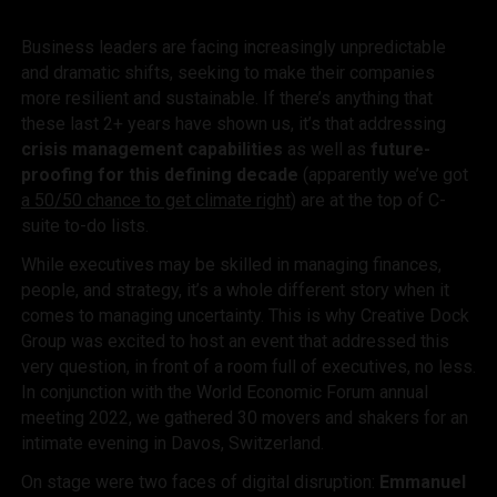
Business leaders are facing increasingly unpredictable
and dramatic shifts, seeking to make their companies
more resilient and sustainable. If there’s anything that
these last 2+ years have shown us, it’s that addressing
crisis management capabilities
as well as
future-
proofing for this defining decade
(apparently we’ve got
a 50/50 chance to get climate right
) are at the top of C-
suite to-do lists.
While executives may be skilled in managing finances,
people, and strategy, it’s a whole different story when it
comes to managing
uncertainty. This is why Creative Dock
Group was excited to host an event that addressed this
very question, in front of a room full of executives, no less.
In conjunction with the World Economic Forum annual
meeting 2022, we gathered 30 movers and shakers for an
intimate evening in Davos, Switzerland.
On stage were two faces of digital disruption:
Emmanuel