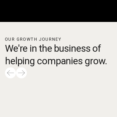
OUR GROWTH JOURNEY
We're in the business of
helping companies grow.