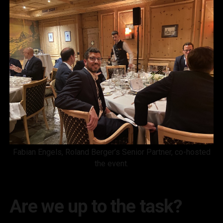
Fabian Engels, Roland Berger’s Senior Partner, co-hosted
the event.
Are we up to the task?