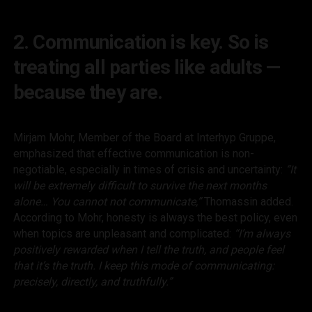
2. Communication is key. So is
treating all parties like adults —
because they are.
Mirjam Mohr, Member of the Board at Interhyp Gruppe,
emphasized that effective communication is non-
negotiable, especially in times of crisis and uncertainty:
“It
will be extremely difficult to survive the next months
alone… You cannot
not
communicate,”
Thomassin added.
According to Mohr, honesty is always the best policy, even
when topics are unpleasant and complicated:
“I’m always
positively rewarded when I tell the truth, and people feel
that it’s the truth. I keep this mode of communicating:
precisely, directly, and truthfully.”