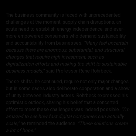
The business community is faced with unprecedented
challenges at the moment: supply chain disruptions, an
acute need to establish energy independence, and ever-
more empowered consumers who demand sustainability
and accountability from businesses.
“Many feel uncertain
because there are enormous, substantial, and structural
changes that require high investment, such as
digitalization efforts and making the shift to sustainable
business models,”
said Professor Rene Rohrbeck.
These shifts, he continued, require not only major changes
but in some cases also deliberate cooperation and a show
of unity between industry actors. Rohrbeck expressed his
optimistic outlook, sharing his belief that a concerted
effort to meet these challenges was indeed possible.
“I’m
amazed to see how fast digital companies can actually
scale,”
he reminded the audience.
“These solutions create
a lot of hope.”