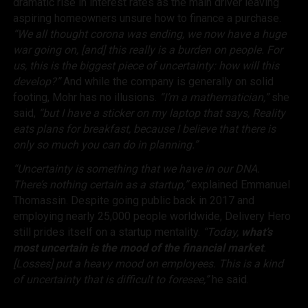
dramatic rise in interest rates as the main driver leaving
aspiring homeowners unsure how to finance a purchase.
“We all thought corona was ending, we now have a huge
war going on, [and] this really is a burden on people. For
us, this is the biggest piece of uncertainty: how will this
develop?”
And while the company is generally on solid
footing, Mohr has no illusions.
“I’m a mathematician,”
she
said,
“but I have a sticker on my laptop that says,
Reality
eats plans for breakfast
, because I believe that there is
only so much you can do in planning.”
“Uncertainty is something that we have in our DNA.
There’s nothing certain as a startup,”
explained Emmanuel
Thomassin. Despite going public back in 2017 and
employing nearly 25,000 people worldwide, Delivery Hero
still prides itself on a startup mentality.
“Today,
what’s
most uncertain is the mood of the financial market
.
[Losses] put a heavy mood on employees. This is a kind
of uncertainty that is difficult to foresee,”
he said.