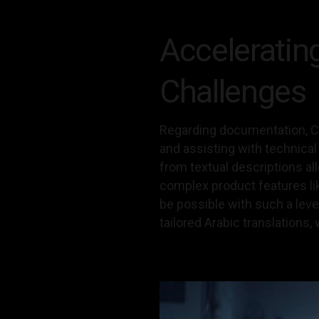
Acceleratin
Challenges
Regarding documentation, Ch
and assisting with technica
from textual descriptions al
complex product features li
be possible with such a leve
tailored Arabic translations, 