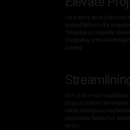
Elevate Pro
Let's move on and discuss h
Noora Platform, the proprie
Temporal.io, originally deve
Integrating artificial intel
solving.
Streamlinin
One of AI's most significant
project’s nature, developer
clarify ambiguous explanati
particularly helpful for adap
errors.