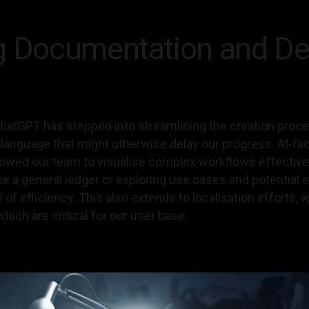
g Documentation and De
atGPT has stepped into streamlining the creation proce
l language that might otherwise delay our progress. AI-f
lowed our team to visualise complex workflows effectivel
ke a general ledger or exploring use cases and potentia
l of efficiency. This also extends to localisation efforts
which are critical for our user base.