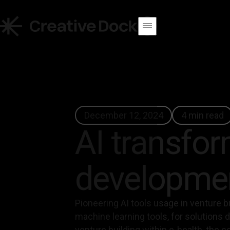
December 12, 2024
4 min read
AI transform
developmen
Pioneering AI tools usage in venture bu
machine learning tools, for solutions 
venture building within e-health, the con