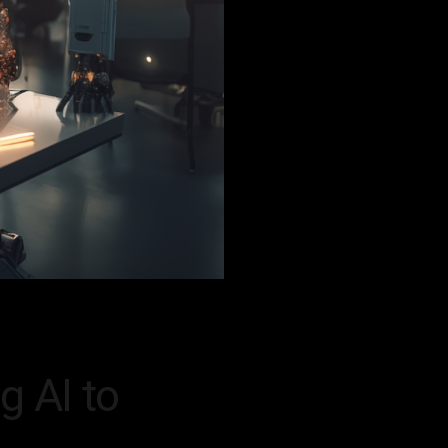
g AI to