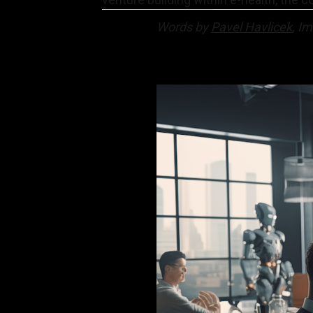
Words by
Pavel Havlicek
, I