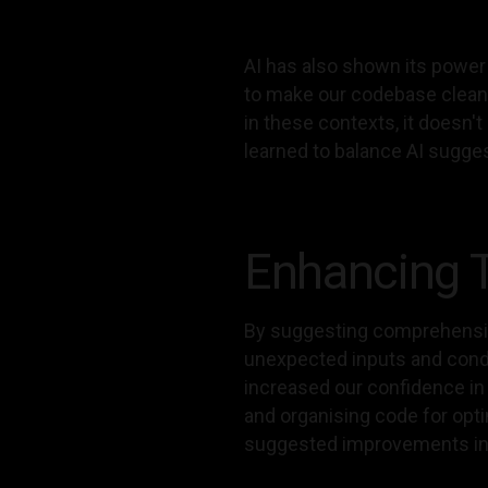
AI has also shown its power
to make our codebase cleaner
in these contexts, it doesn'
learned to balance AI sugge
Enhancing T
By suggesting comprehensive
unexpected inputs and condit
increased our confidence in t
and organising code for opt
suggested improvements in 