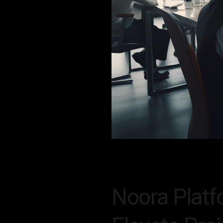
Noora Platf