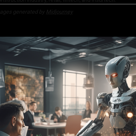
mages generated by
Midjourney