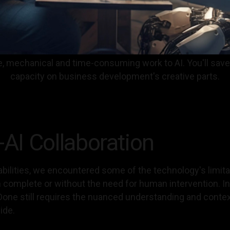
tive, mechanical and time-consuming work to AI. You'll sa
capacity on business development's creative parts.
I Collaboration
bilities, we encountered some of the technology's limita
complete or without the need for human intervention. In p
f Done still requires the nuanced understanding and conte
ide.