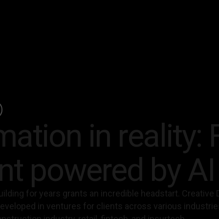
ation in reality: 
t powered by AI
ilding for years grants an incredible headstart. Creative D
developed in ventures for clients across various industri
struction industry, retail, fintech, and insurtech.‍