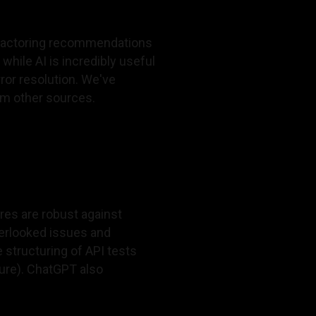
refactoring recommendations
hile AI is incredibly useful
ror resolution. We've
om other sources.
es are robust against
verlooked issues and
e structuring of API tests
ture). ChatGPT also