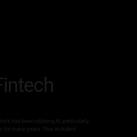
Fintech
ock has been utilising AI, particularly
es for many years. This included