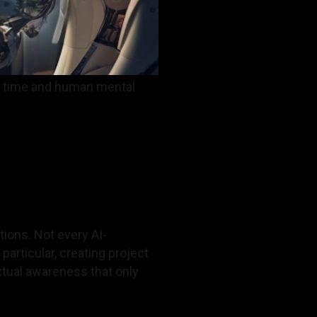
ve time and human mental
tions. Not every AI-
articular, creating project
xtual awareness that only