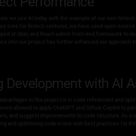
ject Performance
ow we use AI today with the example of our own fintech s
tary core for fintech ventures, we have used open-sourc
loped at Uber, and React-admin front-end framework to dev
ligence into our project has further enhanced our approac
g Development with AI A
 advantages to the project is in code refinement and opti
s were allowed to apply ChatGPT and Github Copilot to p
ons, and suggest improvements to code structure. As a re
ting and optimising code in line with best practices for Kot