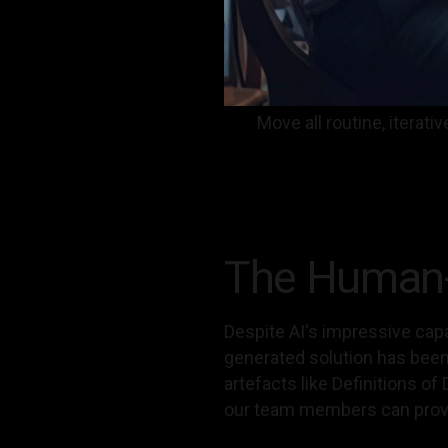
Move all routine, itera
The Human-A
Despite AI's impressive capa
generated solution has been 
artefacts like Definitions o
our team members can prov