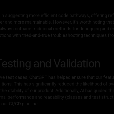
 in suggesting more efficient code pathways, offering 
 and more maintainable. However, it's worth noting that w
t always outpace traditional methods for debugging and er
stions with tried-and-true troubleshooting techniques fr
esting and Validation
 test cases, ChatGPT has helped ensure that our featur
ions. This has significantly reduced the likelihood of o
he stability of our product. Additionally, AI has guided th
imal performance and readability (classes and test struc
our CI/CD pipeline.