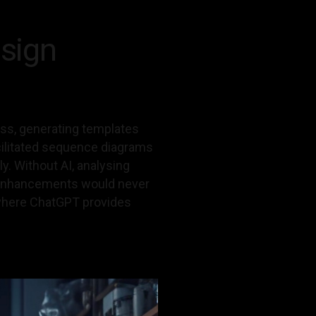
sign
ss, generating templates
acilitated sequence diagrams
y. Without AI, analysing
l enhancements would never
, where ChatGPT provides