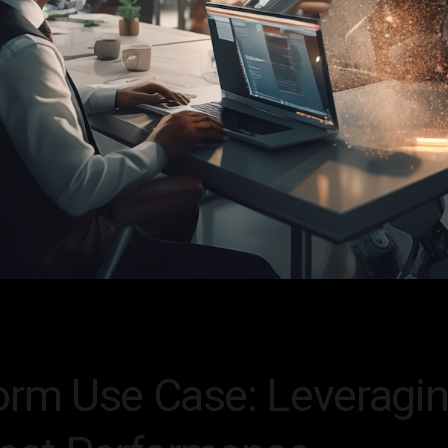
orm Use Case: Leveragin