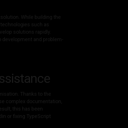
olution. While building the
e technologies such as
elop solutions rapidly.
h to development and problem-
ssistance
misation. Thanks to the
arse complex documentation,
sult, this has been
lin or fixing TypeScript