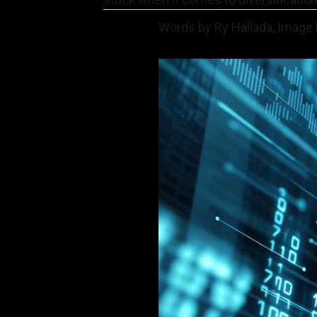
Words by Ry Hallada, Image