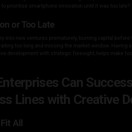
 prioritise smartphone innovation until it was too late?
oon or Too Late
into new ventures prematurely, burning capital before 
 waiting too long and missing the market window. Having a
ative development with strategic foresight, helps make f
nterprises Can Success
s Lines with Creative 
Fit All