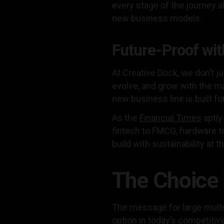
every stage of the journey
new business models.
Future-Proof wit
At Creative Dock, we don’t j
evolve, and grow with the m
new business line is built fo
As the
Financial Times
aptly
fintech to FMCG, hardware t
build with sustainability at t
The Choice 
The message for large multina
option in today’s competiti