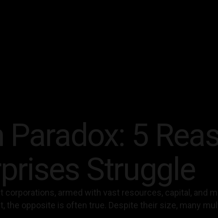
 Paradox: 5 Rea
prises Struggle
est corporations, armed with vast resources, capital, and
, the opposite is often true. Despite their size, many mu
.