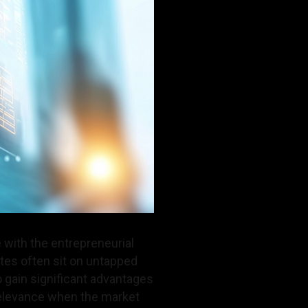
 with the entrepreneurial
tes often sit on untapped
gain significant advantages
relevance when the market