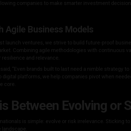
 allowing companies to make smarter investment decisio
h Agile Business Models
ust launch ventures, we strive to build future-proof busin
arket. Combining agile methodologies with continuous va
r resilience and relevance.
 said, “Even brands built to last need a nimble strategy to
o digital platforms, we help companies pivot when neede
he core.
is Between Evolving or 
tionals is simple: evolve or risk irrelevance. Sticking to 
ve landscape.