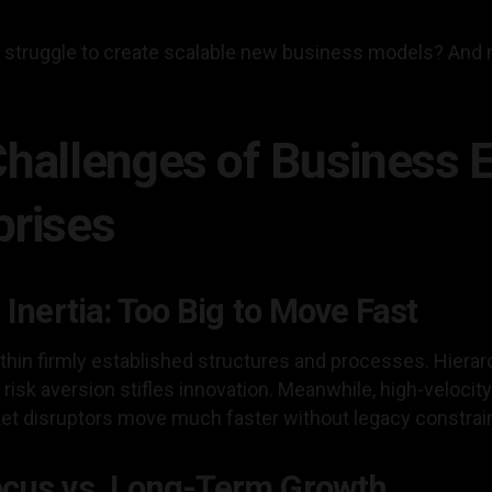
s struggle to create scalable new business models? And 
Challenges of Business 
prises
 Inertia: Too Big to Move Fast
hin firmly established structures and processes. Hierar
risk aversion stifles innovation. Meanwhile, high-velocity 
ket disruptors move much faster without legacy constrai
ocus vs. Long-Term Growth