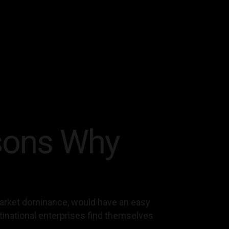
sons Why
 market dominance, would have an easy
ltinational enterprises find themselves