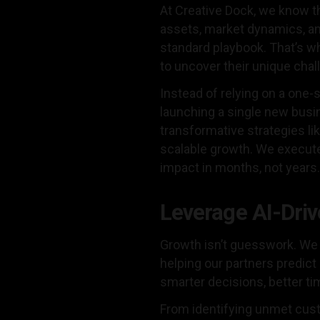
At Creative Dock, we know t
assets, market dynamics, an
standard playbook. That’s wh
to uncover their unique chal
Instead of relying on a one-
launching a single new busin
transformative strategies li
scalable growth. We execut
impact in months, not years.
Leverage AI-Driv
Growth isn’t guesswork. We 
helping our partners predic
smarter decisions, better t
From identifying unmet cust