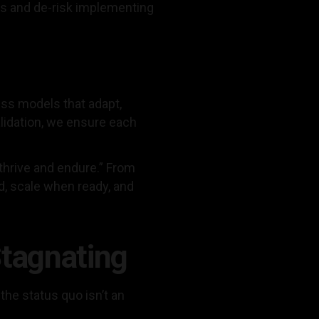
ns and de-risk implementing
ess models that adapt,
lidation, we ensure each
 thrive and endure.” From
d, scale when ready, and
Stagnating
the status quo isn’t an