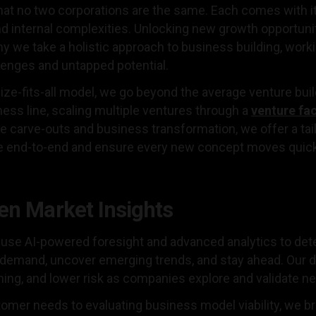
hat no two corporations are the same. Each comes with it
d internal complexities. Unlocking new growth opportuni
y we take a holistic approach to business building, work
lenges and untapped potential.
size-fits-all model, we go beyond the average venture bui
ess line, scaling multiple ventures through a
venture fa
ke carve-outs and business transformation, we offer a tai
e end-to-end and ensure every new concept moves quickl
en Market Insights
use AI-powered foresight and advanced analytics to detec
t demand, uncover emerging trends, and stay ahead. Our 
iming, and lower risk as companies explore and validate 
omer needs to evaluating business model viability, we br