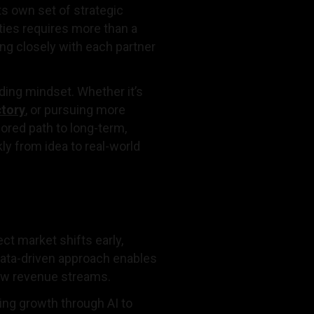
s own set of strategic
ties requires more than a
ing closely with each partner
lding mindset. Whether it’s
ctory
, or pursuing more
lored path to long-term,
y from idea to real-world
t market shifts early,
data-driven approach enables
new revenue streams.
ing growth through AI to