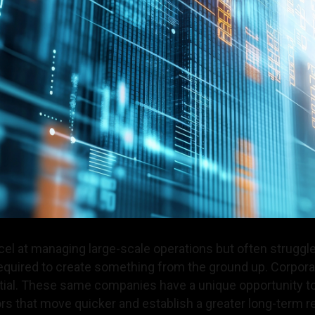
el at managing large-scale operations but often struggle
required to create something from the ground up. Corpora
al. These same companies have a unique opportunity to 
rs that move quicker and establish a greater long-term 