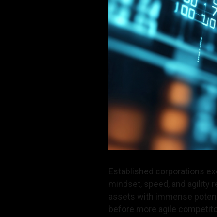
Established corporations exc
mindset, speed, and agility 
assets with immense potenti
before more agile competito