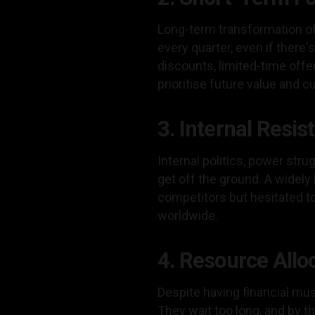
Long-term transformation oft
every quarter, even if there'
discounts, limited-time off
prioritise future value and
3. Internal Resi
Internal politics, power stru
get off the ground. A widel
competitors but hesitated to
worldwide.
4. Resource Allo
Despite having financial mus
They wait too long, and by t