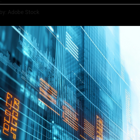
 by: Adobe Stock