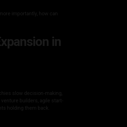
more importantly, how can
Expansion in
chies slow decision-making,
venture builders, agile start-
nts holding them back.