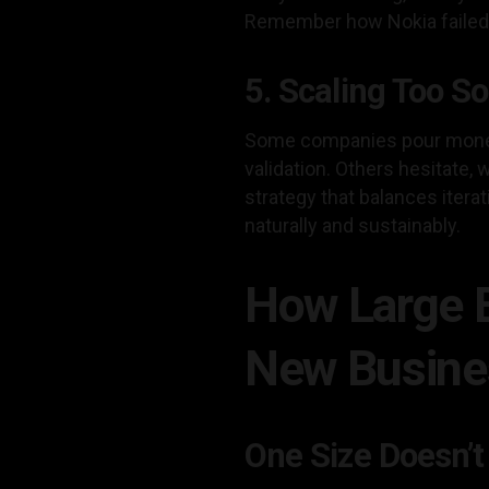
Remember how Nokia failed to
5. Scaling Too S
Some companies pour money 
validation. Others hesitate,
strategy that balances iter
naturally and sustainably.
How Large E
New Busines
One Size Doesn’t 