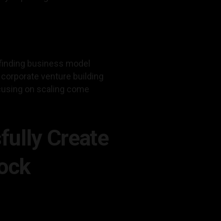
finding business model
 corporate venture building
ocusing on scaling come
fully Create
Dock