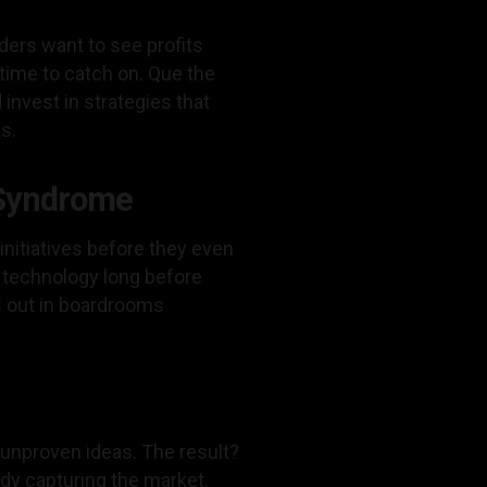
ders want to see profits
 time to catch on. Que the
invest in strategies that
s.
 Syndrome
initiatives before they even
 technology long before
ys out in boardrooms
 unproven ideas. The result?
ady capturing the market.