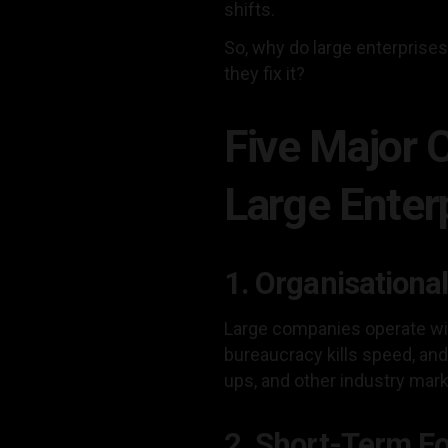
shifts.
So, why do large enterprise
they fix it?
Five Major 
Large Enter
1. Organisational
Large companies operate wit
bureaucracy kills speed, and 
ups, and other industry mar
2. Short-Term F