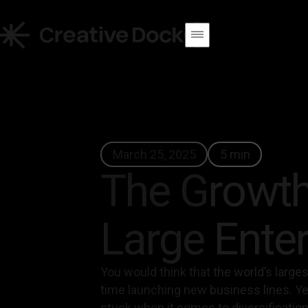
March 25, 2025
5 min
The Growth
Large Enter
You would think that the world’s larg
time launching new business lines. Yet
stuck when it comes to diversification