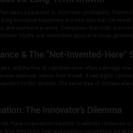
en takes a backseat to short-term profitability. Sharehol
s a big innovation happening or a new idea that still needs
ers, and cashback promos. Companies that really succeed 
 customer loyalty over immediate gains and cheap gimmick
stance & The “Not-Invented-Here”
ggles, and the fear of cannibalisation often sabotage new 
y known example comes from Kodak. It had digital camera
 protect its film division. The same type of mistake pla
cation: The Innovator’s Dilemma
cle, many corporations hesitate to allocate resources to
he time they react, new and existing competitors are alre