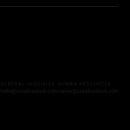
T
GENERAL INQUIRIES
HUMAN RESOURCES
hello@creativedock.com
career@creativedock.com