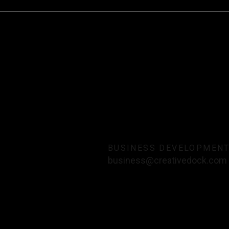
BUSINESS DEVELOPMEN
business@creativedock.com