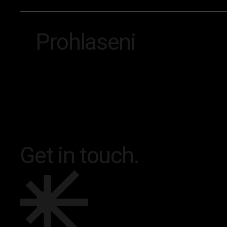
Prohlaseni
Footer
Get in touch.