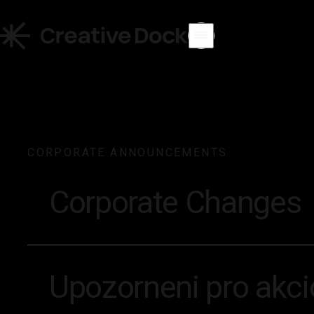
CORPORATE ANNOUNCEMENTS
Corporate Changes
Upozorneni pro akcio