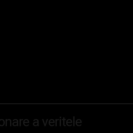
nare a veritele